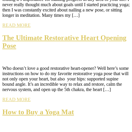
never really thought much about goals until I started practicing yoga;
then I was constantly excited about nailing a new pose, or sitting
longer in meditation. Many times my […]
READ MORE
The Ultimate Restorative Heart Opening
Pose
Who doesn’t love a good restorative heart-opener? Well here’s some
instructions on how to do my favorite restorative yoga pose that will
not only open your heart, but also your hips: supported supine
bound angle. It’s an incredible way to relax and restore, calm the
nervous system, and open up the 5th chakra, the heart […]
READ MORE
How to Buy a Yoga Mat