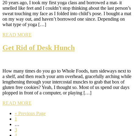
20 years ago, I took my first yoga class and borrowed a mat- it
smelled like feet and I couldn’t stop thinking about the last person’s
sweat touching my face as I folded into child’s pose. I bought a mat
on my way out, and haven’t borrowed one since. Depending on
what type of yoga […]
READ MORE
Get Rid of Desk Hunch
How many times do you go to Whole Foods, turn sideways next to
a shelf, and then reach your arm overhead, gracefully arching while
lengthening through your intercostal muscles to grab that box of
gluten free cookies? Yeah, I thought so. Most of us spend our days
plopped in front of a computer, or playing […]
READ MORE
Go
«
Previous Page
Page
to
1
Interim
…
pages
Page
3
omitted
Page
4