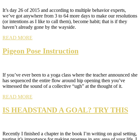
It’s day 26 of 2015 and according to multiple behavior experts,
we’ve got anywhere from 3 to 64 more days to make our resolutions
(or intentions as I like to call them), become habit; that is if they
haven’t already gone by the wayside.
READ MORE
Pigeon Pose Instruction
If you’ve ever been to a yoga class where the teacher announced she
has sequenced the entire flow around hip opening then you’ve
witnessed the sound of a collective “ugh” at the thought of it.
READ MORE
IS HEADSTAND A GOAL? TRY THIS
Recently I finished a chapter in the book I’m writing on goal setting,
touting it’s importance for making progress in any area of your life. I