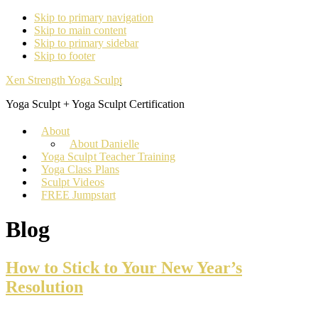
Skip to primary navigation
Skip to main content
Skip to primary sidebar
Skip to footer
Xen Strength Yoga Sculpt
Yoga Sculpt + Yoga Sculpt Certification
About
About Danielle
Yoga Sculpt Teacher Training
Yoga Class Plans
Sculpt Videos
FREE Jumpstart
Blog
How to Stick to Your New Year’s
Resolution