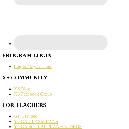
PROGRAM LOGIN
Log In / My Account
XS COMMUNITY
XS Blog
XS Facebook Group
FOR TEACHERS
Get Certified
YOGA CLASSPLANS
YOGA SCULPT PLAN + VIDEOS